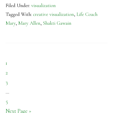
Filed Under:
visualization
Tagged With:
creative visualization
,
Life Coach
Mary
,
Mary Allen
,
Shakti Gawain
Page
1
Page
2
Page
3
Interim
…
pages
Page
5
omitted
Go
Next Page »