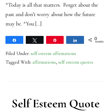
*Today is all that matters. Forget about the
past and don’t worry about how the future
may be. *You […]
0
Share
Tweet
Pin
Share
SHARES
Filed Under:
self esteem affirmations
Tagged With:
affirmations
,
self esteem quotes
Self Esteem Quote