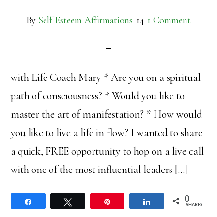
By
Self Esteem Affirmations
1 Comment
with Life Coach Mary * Are you on a spiritual
path of consciousness? * Would you like to
master the art of manifestation? * How would
you like to live a life in flow? I wanted to share
a quick, FREE opportunity to hop on a live call
with one of the most influential leaders […]
0
Share
Tweet
Pin
Share
SHARES