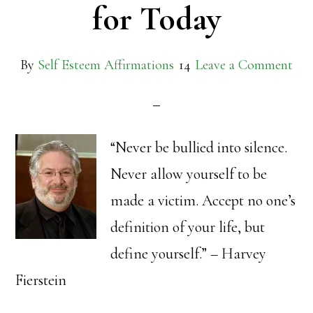
for Today
By
Self Esteem Affirmations
Leave a Comment
“Never be bullied into silence.
Never allow yourself to be
made a victim. Accept no one’s
definition of your life, but
define yourself.” – Harvey
Fierstein