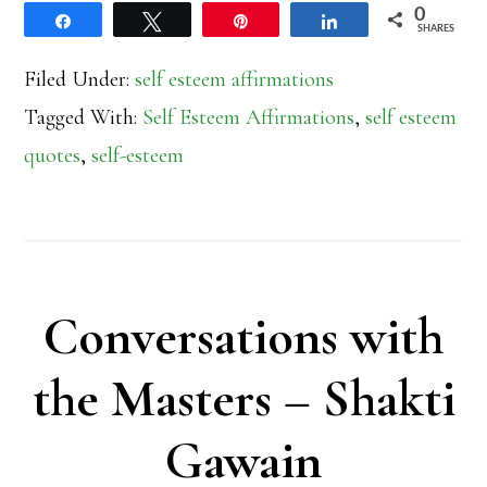
0
Share
Tweet
Pin
Share
SHARES
Filed Under:
self esteem affirmations
Tagged With:
Self Esteem Affirmations
,
self esteem
quotes
,
self-esteem
Conversations with
the Masters – Shakti
Gawain