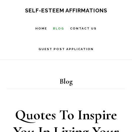
Skip
SELF-ESTEEM AFFIRMATIONS
to
main
HOME
BLOG
CONTACT US
content
GUEST POST APPLICATION
Blog
Quotes To Inspire
You In Living Your