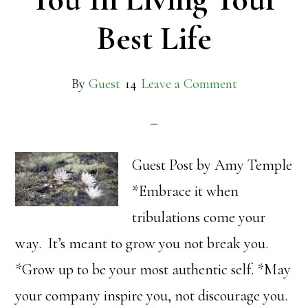
Best Life
By
Guest
Leave a Comment
Guest Post by Amy Temple
*Embrace it when
tribulations come your
way. It’s meant to grow you not break you.
*Grow up to be your most authentic self. *May
your company inspire you, not discourage you.