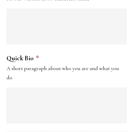
Quick Bio
*
A short paragraph about who you are and what you
do.