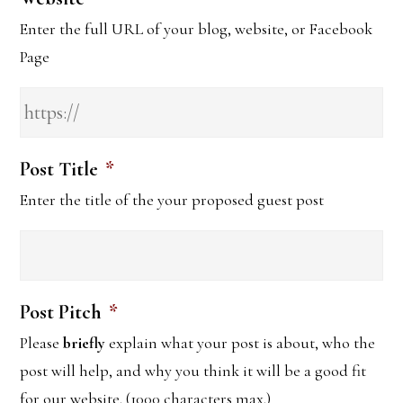
Enter the full URL of your blog, website, or Facebook
Page
Post Title
*
Enter the title of the your proposed guest post
Post Pitch
*
Please
briefly
explain what your post is about, who the
post will help, and why you think it will be a good fit
for our website. (1000 characters max.)