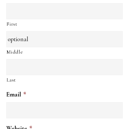
First
Middle
Last
Email
*
Website
*