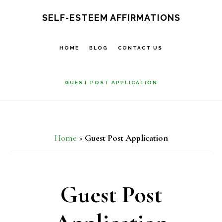
Skip
SELF-ESTEEM AFFIRMATIONS
to
main
HOME
BLOG
CONTACT US
content
GUEST POST APPLICATION
Home
»
Guest Post Application
Guest Post