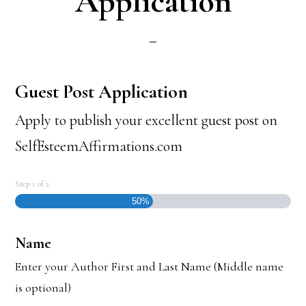
Application
Guest Post Application
Apply to publish your excellent guest post on
SelfEsteemAffirmations.com
Step
1
of
2
50%
Name
Enter your Author First and Last Name (Middle name
is optional)